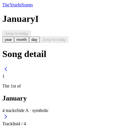
The
Year
In
Songs
January
I
Jump to today
year
month
day
Jump to today
Song detail
1
The
1st
of
January
4
tracks
Side A ·
symbolic
Tracklist
4
/
4