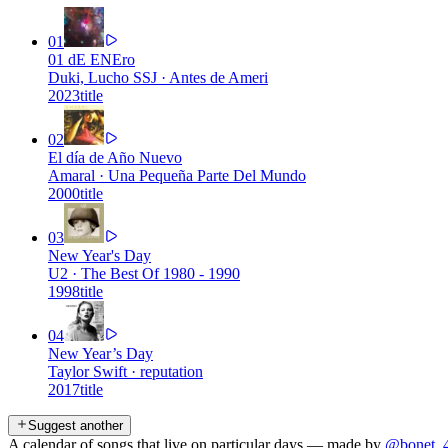
01
01 dE ENEro
Duki, Lucho SSJ
·
Antes de Ameri
2023
title
02
El día de Año Nuevo
Amaral
·
Una Pequeña Parte Del Mundo
2000
title
03
New Year's Day
U2
·
The Best Of 1980 - 1990
1998
title
04
New Year’s Day
Taylor Swift
·
reputation
2017
title
Suggest another
A calendar of songs that live on particular days — made by
@bonet_