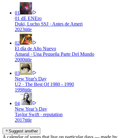
01
01 dE ENEro
Duki, Lucho SSJ
·
Antes de Ameri
2023
title
02
El día de Año Nuevo
Amaral
·
Una Pequeña Parte Del Mundo
2000
title
03
New Year's Day
U2
·
The Best Of 1980 - 1990
1998
title
04
New Year’s Day
Taylor Swift
·
reputation
2017
title
Suggest another
A calendar of songs that live on particular days — made by