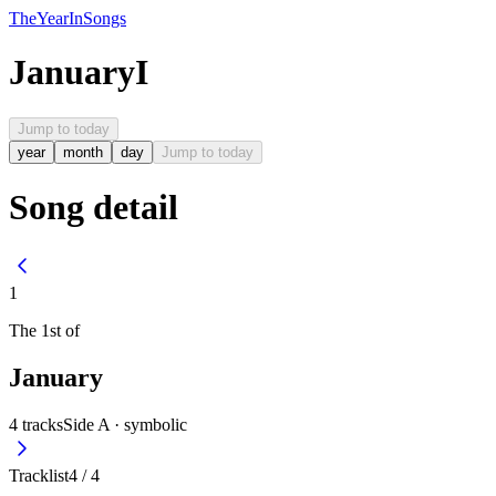
The
Year
In
Songs
January
I
Jump to today
year
month
day
Jump to today
Song detail
1
The
1st
of
January
4
tracks
Side A ·
symbolic
Tracklist
4
/
4