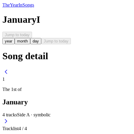
The
Year
In
Songs
January
I
Jump to today
year
month
day
Jump to today
Song detail
1
The
1st
of
January
4
tracks
Side A ·
symbolic
Tracklist
4
/
4