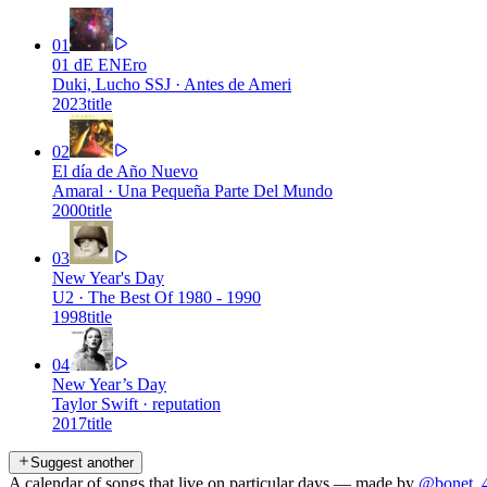
01
01 dE ENEro
Duki, Lucho SSJ
·
Antes de Ameri
2023
title
02
El día de Año Nuevo
Amaral
·
Una Pequeña Parte Del Mundo
2000
title
03
New Year's Day
U2
·
The Best Of 1980 - 1990
1998
title
04
New Year’s Day
Taylor Swift
·
reputation
2017
title
Suggest another
A calendar of songs that live on particular days — made by
@bonet_