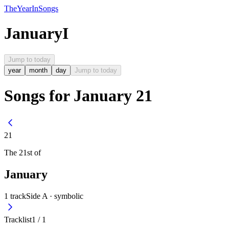
The
Year
In
Songs
January
I
Jump to today
year
month
day
Jump to today
Songs for January 21
21
The
21st
of
January
1
track
Side A ·
symbolic
Tracklist
1
/
1