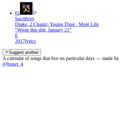
01
Sacrifices
Drake, 2 Chainz, Young Thug
·
More Life
“
Wrote this shit, January 21
”
E
2017
lyrics
Suggest another
A calendar of songs that live on particular days — made by
@bonet_4