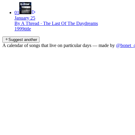
01
January 25
By A Thread
·
The Last Of The Daydreams
1999
title
Suggest another
A calendar of songs that live on particular days — made by
@bonet_