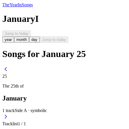
The
Year
In
Songs
January
I
Jump to today
year
month
day
Jump to today
Songs for January 25
25
The
25th
of
January
1
track
Side A ·
symbolic
Tracklist
1
/
1