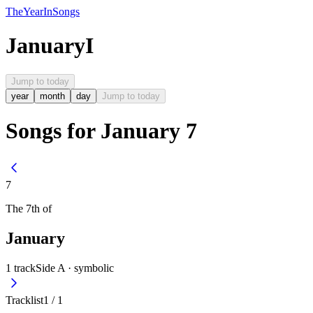
The
Year
In
Songs
January
I
Jump to today
year
month
day
Jump to today
Songs for January 7
7
The
7th
of
January
1
track
Side A ·
symbolic
Tracklist
1
/
1