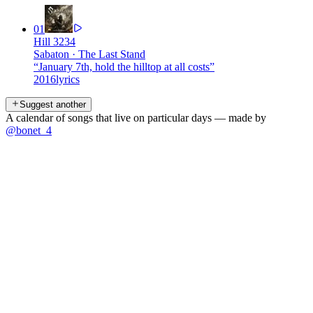
01
Hill 3234
Sabaton
·
The Last Stand
“
January 7th, hold the hilltop at all costs
”
2016
lyrics
Suggest another
A calendar of songs that live on particular days — made by
@bonet_4