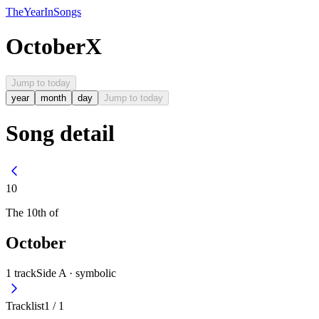
The
Year
In
Songs
October
X
Jump to today
year
month
day
Jump to today
Song detail
10
The
10th
of
October
1
track
Side A ·
symbolic
Tracklist
1
/
1