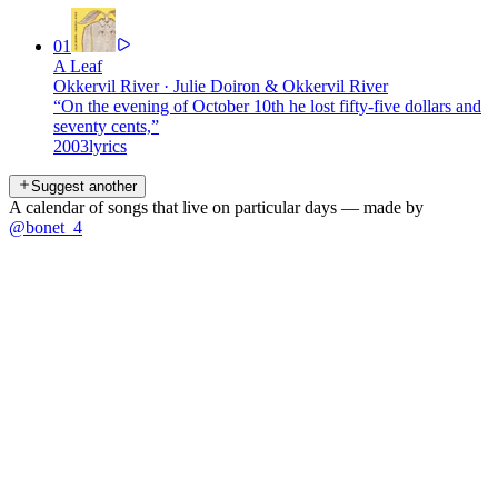
01
A Leaf
Okkervil River
·
Julie Doiron & Okkervil River
“
On the evening of October 10th he lost fifty-five dollars and
seventy cents,
”
2003
lyrics
Suggest another
A calendar of songs that live on particular days — made by
@bonet_4