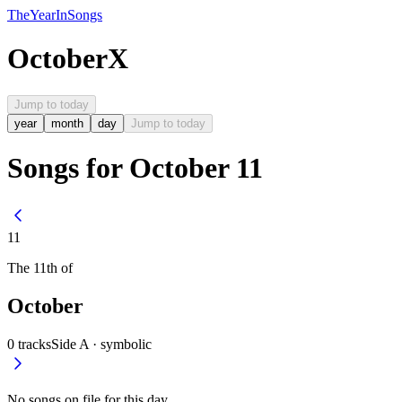
The
Year
In
Songs
October
X
Jump to today
year
month
day
Jump to today
Songs for October 11
11
The
11th
of
October
0
tracks
Side A ·
symbolic
No songs on file for this day.