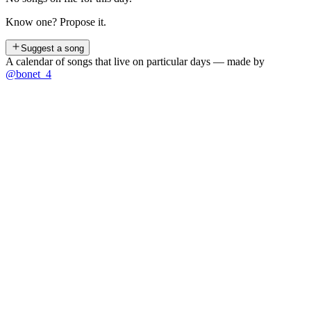
Know one? Propose it.
Suggest a song
A calendar of songs that live on particular days — made by
@bonet_4