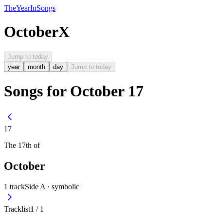
The
Year
In
Songs
October
X
Jump to today
year
month
day
Jump to today
Songs for October 17
17
The
17th
of
October
1
track
Side A ·
symbolic
Tracklist
1
/
1