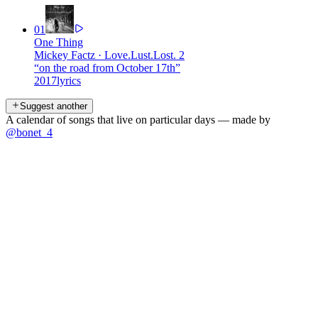
01
One Thing
Mickey Factz
·
Love.Lust.Lost. 2
“
on the road from October 17th
”
2017
lyrics
Suggest another
A calendar of songs that live on particular days — made by
@bonet_4