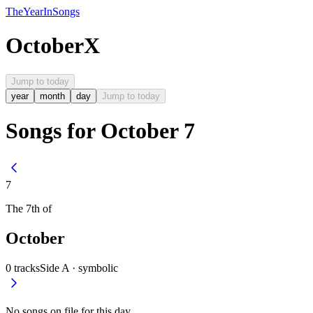
The
Year
In
Songs
October
X
Jump to today
year
month
day
Jump to today
Songs for October 7
7
The
7th
of
October
0
tracks
Side A ·
symbolic
No songs on file for this day.