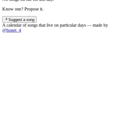
Know one? Propose it.
Suggest a song
A calendar of songs that live on particular days — made by
@bonet_4