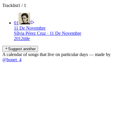
Tracklist
1
/
1
01
11 De Novembre
Sílvia Pérez Cruz
·
11 De Novembre
2012
title
Suggest another
A calendar of songs that live on particular days — made by
@bonet_4