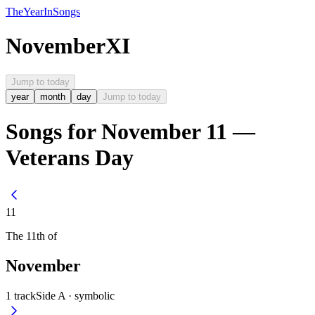
The
Year
In
Songs
November
XI
Jump to today
year
month
day
Jump to today
Songs for November 11 —
Veterans Day
11
The
11th
of
November
1
track
Side A ·
symbolic