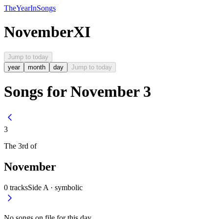
The
Year
In
Songs
November
XI
Jump to today
year
month
day
Jump to today
Songs for November 3
3
The
3rd
of
November
0
tracks
Side A ·
symbolic
No songs on file for this day.