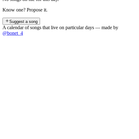
Know one? Propose it.
Suggest a song
A calendar of songs that live on particular days — made by
@bonet_4