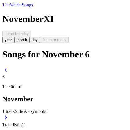
The
Year
In
Songs
November
XI
Jump to today
year
month
day
Jump to today
Songs for November 6
6
The
6th
of
November
1
track
Side A ·
symbolic
Tracklist
1
/
1