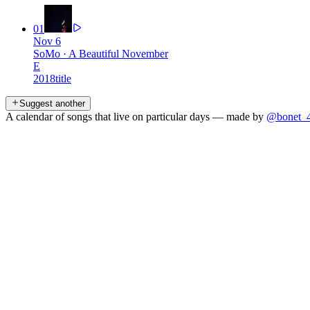
01
Nov 6
SoMo
·
A Beautiful November
E
2018
title
Suggest another
A calendar of songs that live on particular days — made by
@bonet_