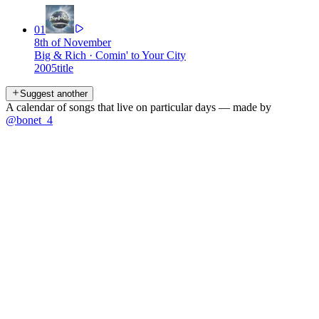
01
8th of November
Big & Rich
·
Comin' to Your City
2005
title
Suggest another
A calendar of songs that live on particular days — made by
@bonet_4