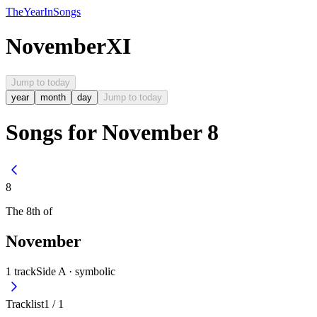
The
Year
In
Songs
November
XI
Jump to today
year
month
day
Jump to today
Songs for November 8
8
The
8th
of
November
1
track
Side A ·
symbolic
Tracklist
1
/
1