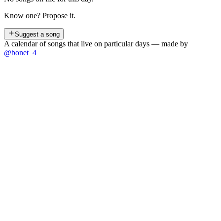
Know one? Propose it.
Suggest a song
A calendar of songs that live on particular days — made by
@bonet_4