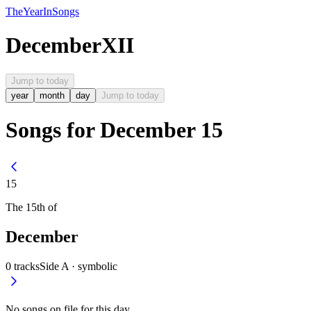
The
Year
In
Songs
December
XII
Jump to today
year
month
day
Jump to today
Songs for December 15
15
The
15th
of
December
0
tracks
Side A ·
symbolic
No songs on file for this day.