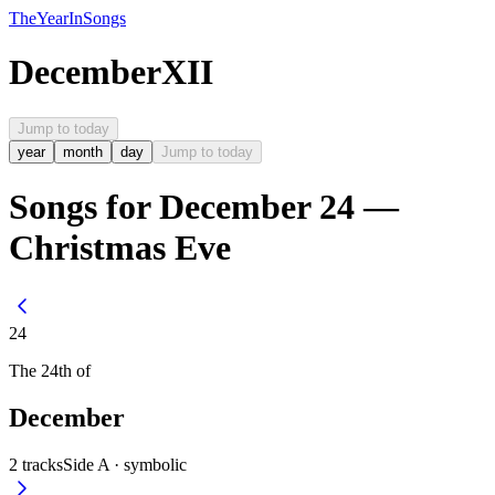
The
Year
In
Songs
December
XII
Jump to today
year
month
day
Jump to today
Songs for December 24 —
Christmas Eve
24
The
24th
of
December
2
tracks
Side A ·
symbolic