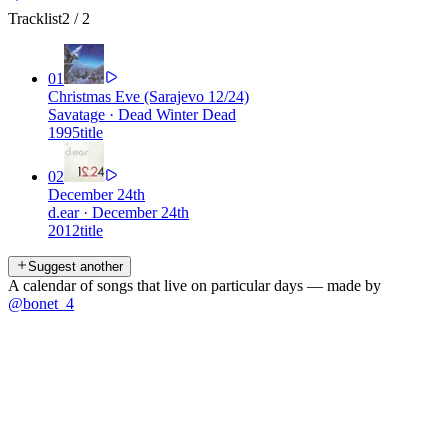
Tracklist
2
/
2
01
Christmas Eve (Sarajevo 12/24)
Savatage
·
Dead Winter Dead
1995
title
02
December 24th
d.ear
·
December 24th
2012
title
Suggest another
A calendar of songs that live on particular days — made by
@bonet_4