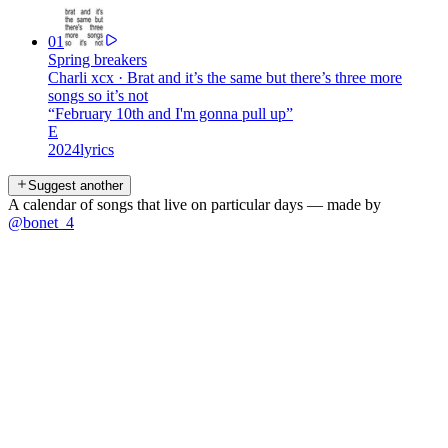
01
Spring breakers
Charli xcx
·
Brat and it’s the same but there’s three more
songs so it’s not
“
February 10th and I'm gonna pull up
”
E
2024
lyrics
Suggest another
A calendar of songs that live on particular days — made by
@bonet_4