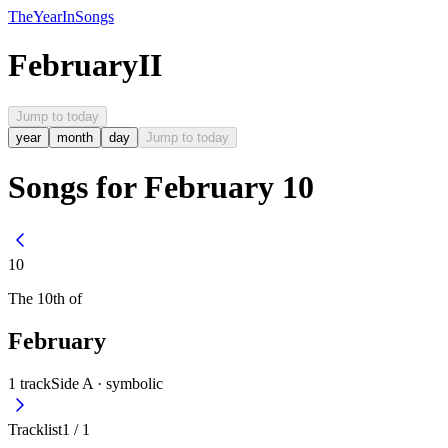
The
Year
In
Songs
February
II
Jump to today
year
month
day
Jump to today
Songs for February 10
10
The
10th
of
February
1
track
Side A ·
symbolic
Tracklist
1
/
1