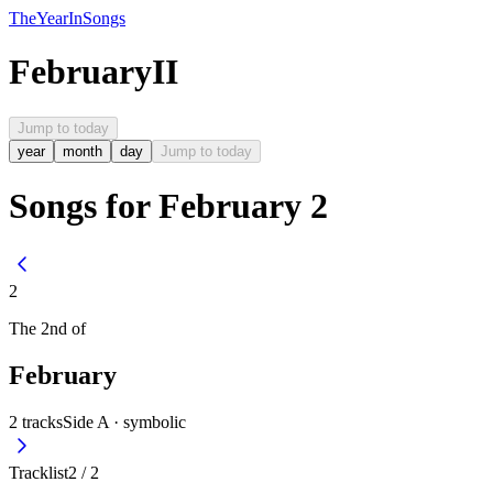
The
Year
In
Songs
February
II
Jump to today
year
month
day
Jump to today
Songs for February 2
2
The
2nd
of
February
2
tracks
Side A ·
symbolic
Tracklist
2
/
2