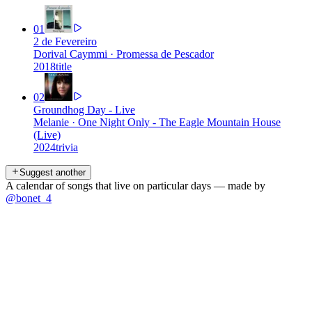
01
2 de Fevereiro
Dorival Caymmi
·
Promessa de Pescador
2018
title
02
Groundhog Day - Live
Melanie
·
One Night Only - The Eagle Mountain House
(Live)
2024
trivia
Suggest another
A calendar of songs that live on particular days — made by
@bonet_4