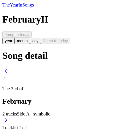
The
Year
In
Songs
February
II
Jump to today
year
month
day
Jump to today
Song detail
2
The
2nd
of
February
2
tracks
Side A ·
symbolic
Tracklist
2
/
2