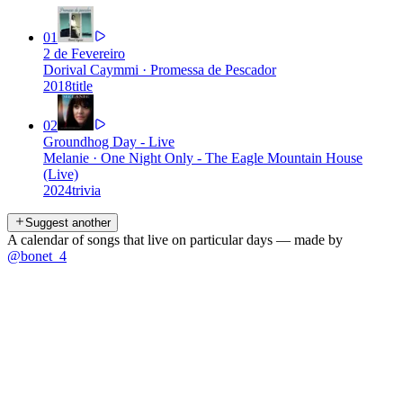
01
2 de Fevereiro
Dorival Caymmi
·
Promessa de Pescador
2018
title
02
Groundhog Day - Live
Melanie
·
One Night Only - The Eagle Mountain House
(Live)
2024
trivia
Suggest another
A calendar of songs that live on particular days — made by
@bonet_4