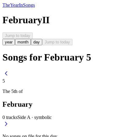
The
Year
In
Songs
February
II
Jump to today
year
month
day
Jump to today
Songs for February 5
5
The
5th
of
February
0
tracks
Side A ·
symbolic
No songs on file for this day.