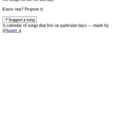
Know one? Propose it.
Suggest a song
A calendar of songs that live on particular days — made by
@bonet_4