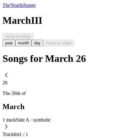
The
Year
In
Songs
March
III
Jump to today
year
month
day
Jump to today
Songs for March 26
26
The
26th
of
March
1
track
Side A ·
symbolic
Tracklist
1
/
1