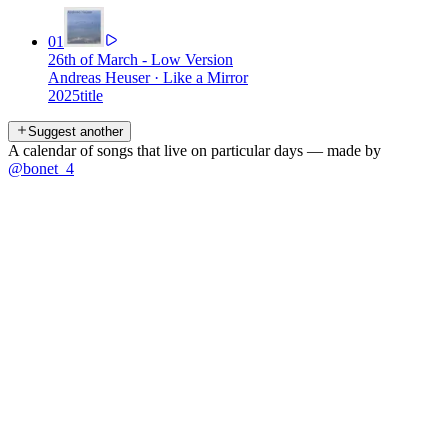
01
26th of March - Low Version
Andreas Heuser
·
Like a Mirror
2025
title
Suggest another
A calendar of songs that live on particular days — made by
@bonet_4