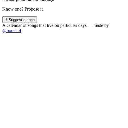
Know one? Propose it.
Suggest a song
A calendar of songs that live on particular days — made by
@bonet_4