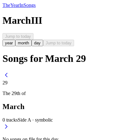
The
Year
In
Songs
March
III
Jump to today
year
month
day
Jump to today
Songs for March 29
29
The
29th
of
March
0
tracks
Side A ·
symbolic
No songs on file for this day.