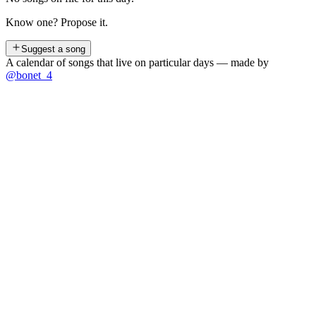
Know one? Propose it.
Suggest a song
A calendar of songs that live on particular days — made by
@bonet_4