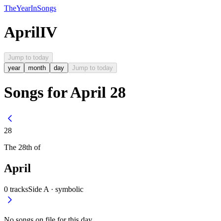
The
Year
In
Songs
April
IV
Jump to today
year
month
day
Jump to today
Songs for April 28
28
The
28th
of
April
0
tracks
Side A ·
symbolic
No songs on file for this day.