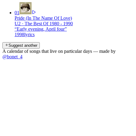
01
Pride (In The Name Of Love)
U2
·
The Best Of 1980 - 1990
“
Early evening, April four
”
1998
lyrics
Suggest another
A calendar of songs that live on particular days — made by
@bonet_4