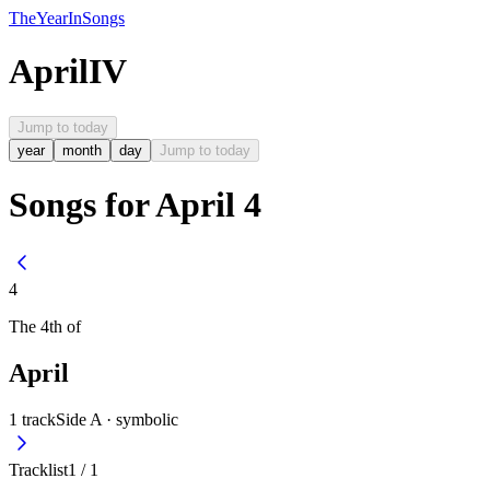
The
Year
In
Songs
April
IV
Jump to today
year
month
day
Jump to today
Songs for April 4
4
The
4th
of
April
1
track
Side A ·
symbolic
Tracklist
1
/
1