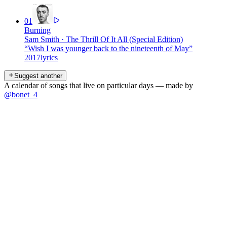
01
Burning
Sam Smith
·
The Thrill Of It All (Special Edition)
“
Wish I was younger back to the nineteenth of May
”
2017
lyrics
Suggest another
A calendar of songs that live on particular days — made by
@bonet_4