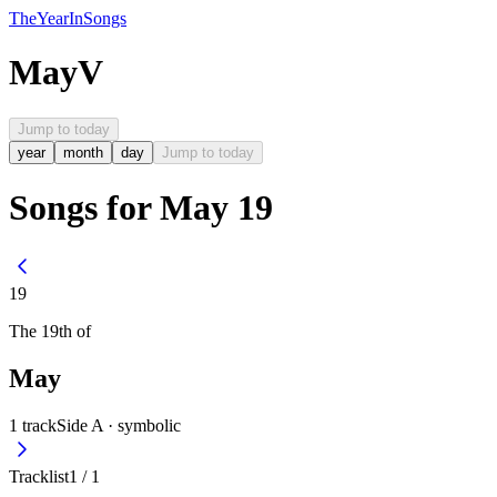
The
Year
In
Songs
May
V
Jump to today
year
month
day
Jump to today
Songs for May 19
19
The
19th
of
May
1
track
Side A ·
symbolic
Tracklist
1
/
1