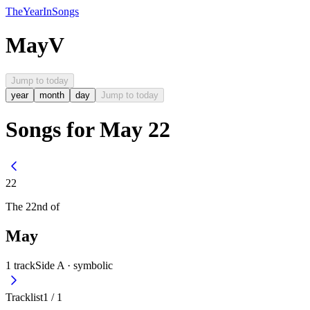
The
Year
In
Songs
May
V
Jump to today
year
month
day
Jump to today
Songs for May 22
22
The
22nd
of
May
1
track
Side A ·
symbolic
Tracklist
1
/
1