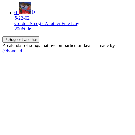
01
5-22-02
Golden Smog
·
Another Fine Day
2006
title
Suggest another
A calendar of songs that live on particular days — made by
@bonet_4