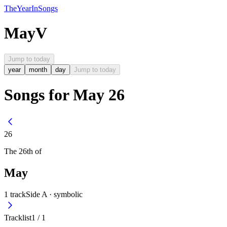
The
Year
In
Songs
May
V
Jump to today
year
month
day
Jump to today
Songs for May 26
26
The
26th
of
May
1
track
Side A ·
symbolic
Tracklist
1
/
1