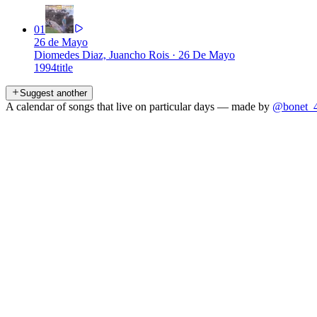
01
26 de Mayo
Diomedes Diaz, Juancho Rois
·
26 De Mayo
1994
title
Suggest another
A calendar of songs that live on particular days — made by
@bonet_