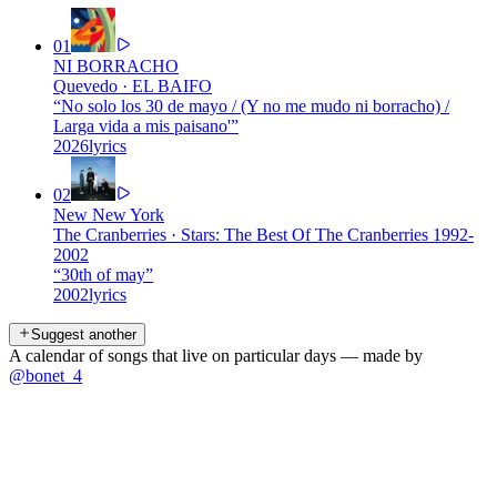
01
NI BORRACHO
Quevedo
·
EL BAIFO
“
No solo los 30 de mayo / (Y no me mudo ni borracho) /
Larga vida a mis paisano'
”
2026
lyrics
02
New New York
The Cranberries
·
Stars: The Best Of The Cranberries 1992-
2002
“
30th of may
”
2002
lyrics
Suggest another
A calendar of songs that live on particular days — made by
@bonet_4