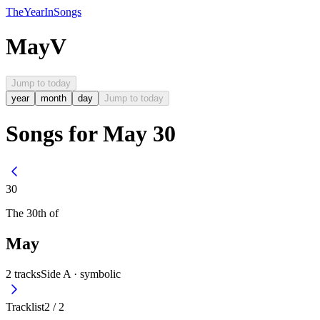
The
Year
In
Songs
May
V
Jump to today
year
month
day
Jump to today
Songs for May 30
30
The
30th
of
May
2
tracks
Side A ·
symbolic
Tracklist
2
/
2