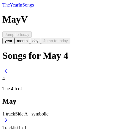
The
Year
In
Songs
May
V
Jump to today
year
month
day
Jump to today
Songs for May 4
4
The
4th
of
May
1
track
Side A ·
symbolic
Tracklist
1
/
1