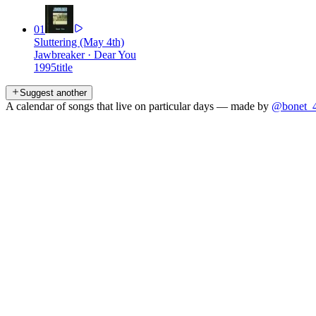
01
Sluttering (May 4th)
Jawbreaker
·
Dear You
1995
title
Suggest another
A calendar of songs that live on particular days — made by
@bonet_