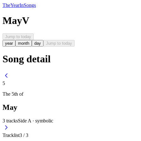
The
Year
In
Songs
May
V
Jump to today
year
month
day
Jump to today
Song detail
5
The
5th
of
May
3
tracks
Side A ·
symbolic
Tracklist
3
/
3