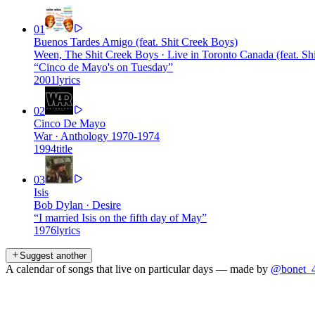
01
Buenos Tardes Amigo (feat. Shit Creek Boys)
Ween, The Shit Creek Boys
·
Live in Toronto Canada (feat. Sh
“
Cinco de Mayo's on Tuesday
”
2001
lyrics
02
Cinco De Mayo
War
·
Anthology 1970-1974
1994
title
03
Isis
Bob Dylan
·
Desire
“
I married Isis on the fifth day of May
”
1976
lyrics
Suggest another
A calendar of songs that live on particular days — made by
@bonet_