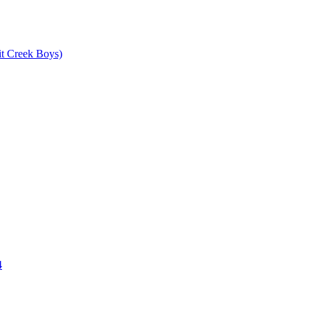
it Creek Boys)
4