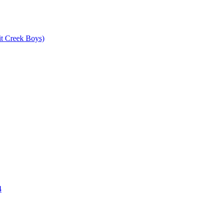
it Creek Boys)
4