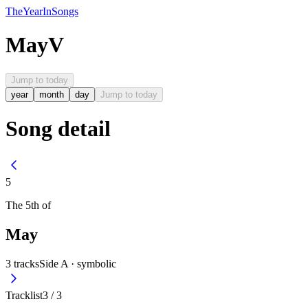
The
Year
In
Songs
May
V
Jump to today
year
month
day
Jump to today
Song detail
5
The
5th
of
May
3
tracks
Side A ·
symbolic
Tracklist
3
/
3