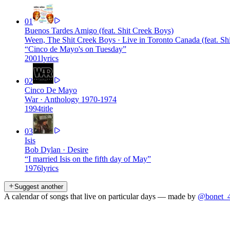
01
Buenos Tardes Amigo (feat. Shit Creek Boys)
Ween, The Shit Creek Boys
·
Live in Toronto Canada (feat. Sh
“
Cinco de Mayo's on Tuesday
”
2001
lyrics
02
Cinco De Mayo
War
·
Anthology 1970-1974
1994
title
03
Isis
Bob Dylan
·
Desire
“
I married Isis on the fifth day of May
”
1976
lyrics
Suggest another
A calendar of songs that live on particular days — made by
@bonet_