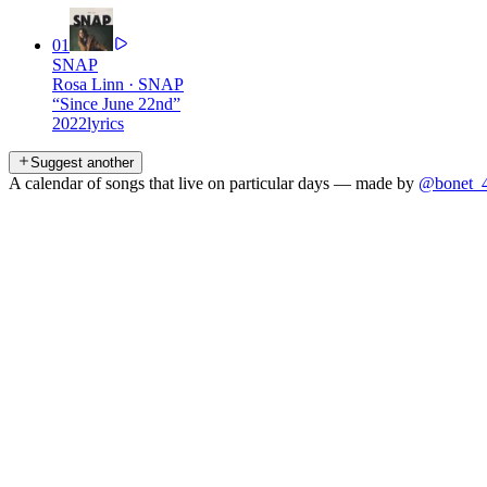
01
SNAP
Rosa Linn
·
SNAP
“
Since June 22nd
”
2022
lyrics
Suggest another
A calendar of songs that live on particular days — made by
@bonet_