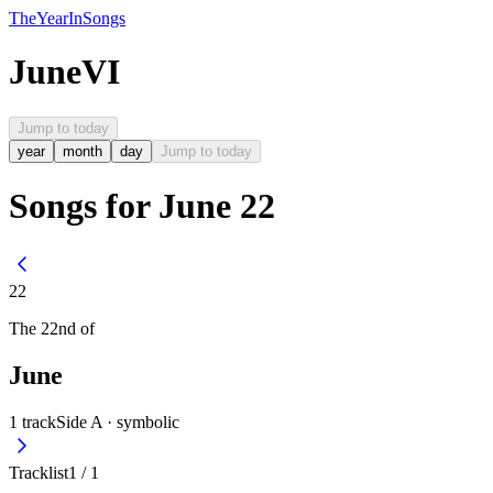
The
Year
In
Songs
June
VI
Jump to today
year
month
day
Jump to today
Songs for June 22
22
The
22nd
of
June
1
track
Side A ·
symbolic
Tracklist
1
/
1