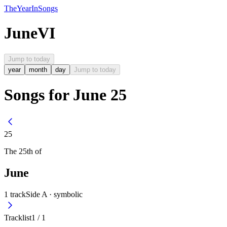
The
Year
In
Songs
June
VI
Jump to today
year
month
day
Jump to today
Songs for June 25
25
The
25th
of
June
1
track
Side A ·
symbolic
Tracklist
1
/
1