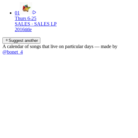
01
Thurs 6-25
SALES
·
SALES LP
2016
title
Suggest another
A calendar of songs that live on particular days — made by
@bonet_4