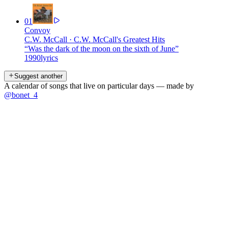
01
Convoy
C.W. McCall
·
C.W. McCall's Greatest Hits
“
Was the dark of the moon on the sixth of June
”
1990
lyrics
Suggest another
A calendar of songs that live on particular days — made by
@bonet_4