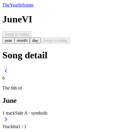
The
Year
In
Songs
June
VI
Jump to today
year
month
day
Jump to today
Song detail
6
The
6th
of
June
1
track
Side A ·
symbolic
Tracklist
1
/
1