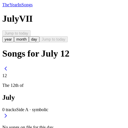
The
Year
In
Songs
July
VII
Jump to today
year
month
day
Jump to today
Songs for July 12
12
The
12th
of
July
0
tracks
Side A ·
symbolic
No songs on file for this day.