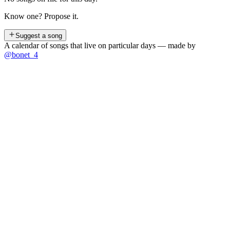
Know one? Propose it.
Suggest a song
A calendar of songs that live on particular days — made by
@bonet_4