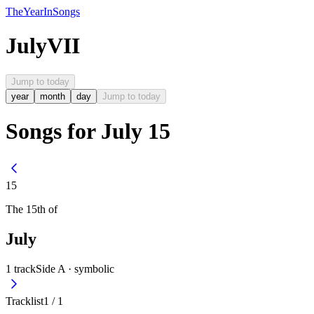
The
Year
In
Songs
July
VII
Jump to today
year
month
day
Jump to today
Songs for July 15
15
The
15th
of
July
1
track
Side A ·
symbolic
Tracklist
1
/
1