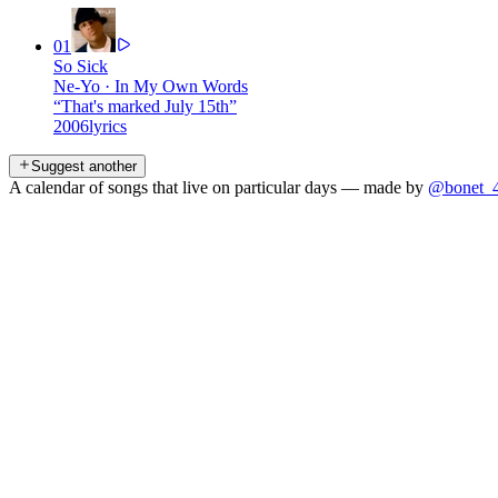
01
So Sick
Ne-Yo
·
In My Own Words
“
That's marked July 15th
”
2006
lyrics
Suggest another
A calendar of songs that live on particular days — made by
@bonet_