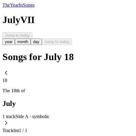
The
Year
In
Songs
July
VII
Jump to today
year
month
day
Jump to today
Songs for July 18
18
The
18th
of
July
1
track
Side A ·
symbolic
Tracklist
1
/
1