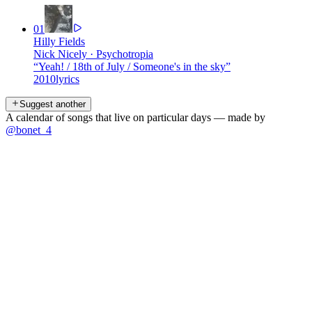
01
Hilly Fields
Nick Nicely
·
Psychotropia
“
Yeah! / 18th of July / Someone's in the sky
”
2010
lyrics
Suggest another
A calendar of songs that live on particular days — made by
@bonet_4