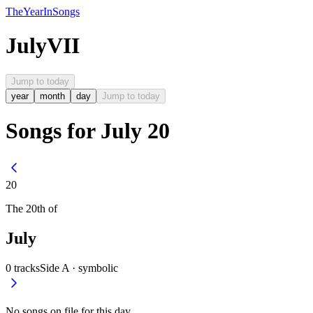
The
Year
In
Songs
July
VII
Jump to today
year
month
day
Jump to today
Songs for July 20
20
The
20th
of
July
0
tracks
Side A ·
symbolic
No songs on file for this day.