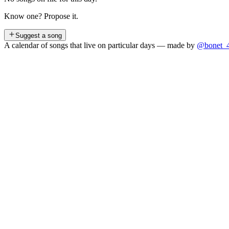
Know one? Propose it.
Suggest a song
A calendar of songs that live on particular days — made by
@bonet_