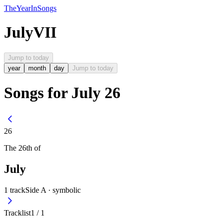
The
Year
In
Songs
July
VII
Jump to today
year
month
day
Jump to today
Songs for July 26
26
The
26th
of
July
1
track
Side A ·
symbolic
Tracklist
1
/
1