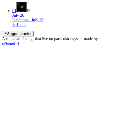
01
July 26
Intentions
·
July 26
2019
title
Suggest another
A calendar of songs that live on particular days — made by
@bonet_4