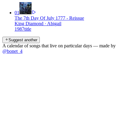
01
The 7th Day Of July 1777 - Reissue
King Diamond
·
Abigail
1987
title
Suggest another
A calendar of songs that live on particular days — made by
@bonet_4