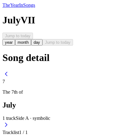
The
Year
In
Songs
July
VII
Jump to today
year
month
day
Jump to today
Song detail
7
The
7th
of
July
1
track
Side A ·
symbolic
Tracklist
1
/
1