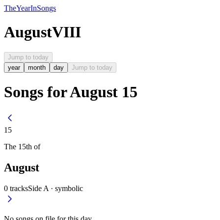
The
Year
In
Songs
August
VIII
Jump to today
year
month
day
Jump to today
Songs for August 15
15
The
15th
of
August
0
tracks
Side A ·
symbolic
No songs on file for this day.