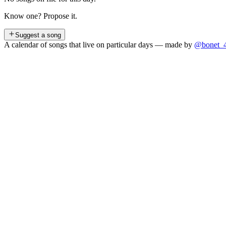
Know one? Propose it.
Suggest a song
A calendar of songs that live on particular days — made by
@bonet_