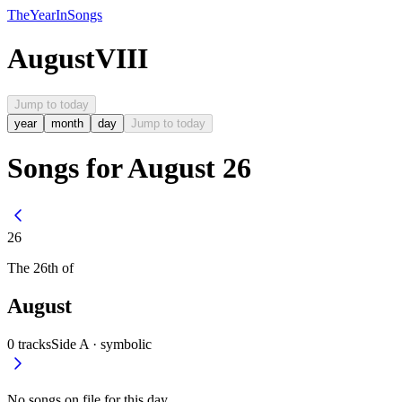
The
Year
In
Songs
August
VIII
Jump to today
year
month
day
Jump to today
Songs for August 26
26
The
26th
of
August
0
tracks
Side A ·
symbolic
No songs on file for this day.