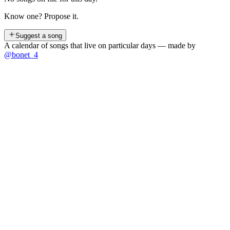
Know one? Propose it.
Suggest a song
A calendar of songs that live on particular days — made by
@bonet_4