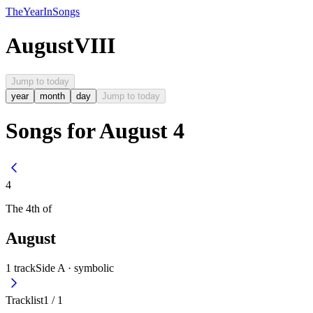
The
Year
In
Songs
August
VIII
Jump to today
year
month
day
Jump to today
Songs for August 4
4
The
4th
of
August
1
track
Side A ·
symbolic
Tracklist
1
/
1