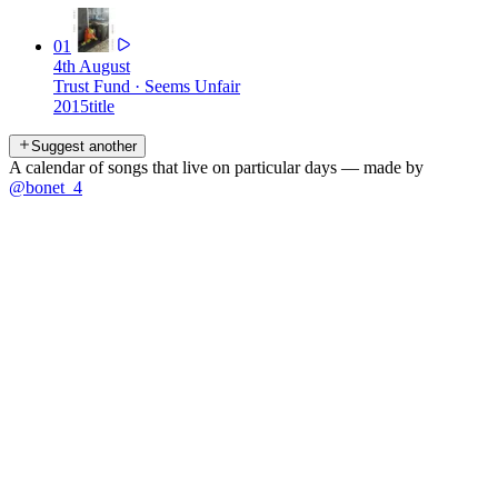
01
4th August
Trust Fund
·
Seems Unfair
2015
title
Suggest another
A calendar of songs that live on particular days — made by
@bonet_4