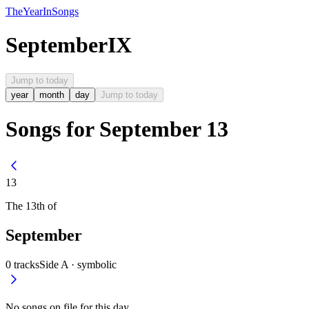
The
Year
In
Songs
September
IX
Jump to today
year
month
day
Jump to today
Songs for September 13
13
The
13th
of
September
0
tracks
Side A ·
symbolic
No songs on file for this day.