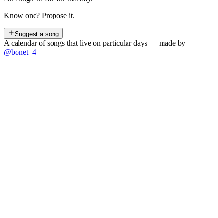
Know one? Propose it.
Suggest a song
A calendar of songs that live on particular days — made by
@bonet_4