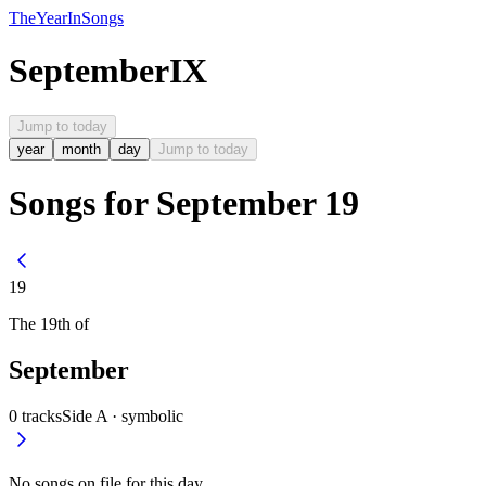
The
Year
In
Songs
September
IX
Jump to today
year
month
day
Jump to today
Songs for September 19
19
The
19th
of
September
0
tracks
Side A ·
symbolic
No songs on file for this day.