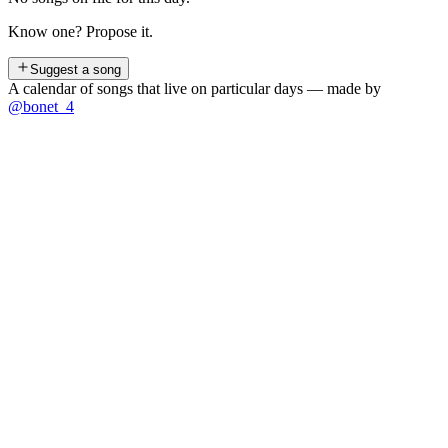
Know one? Propose it.
Suggest a song
A calendar of songs that live on particular days — made by
@bonet_4