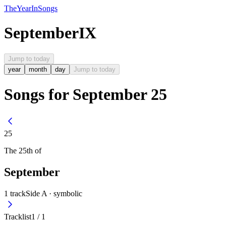
The
Year
In
Songs
September
IX
Jump to today
year
month
day
Jump to today
Songs for September 25
25
The
25th
of
September
1
track
Side A ·
symbolic
Tracklist
1
/
1