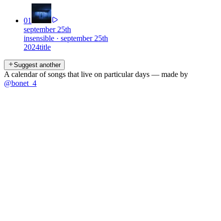
01
september 25th
insensible
·
september 25th
2024
title
Suggest another
A calendar of songs that live on particular days — made by
@bonet_4