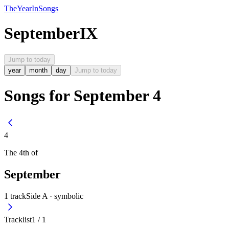
The
Year
In
Songs
September
IX
Jump to today
year
month
day
Jump to today
Songs for September 4
4
The
4th
of
September
1
track
Side A ·
symbolic
Tracklist
1
/
1