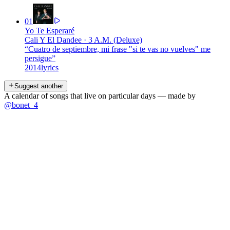
01
Yo Te Esperaré
Cali Y El Dandee
·
3 A.M. (Deluxe)
“
Cuatro de septiembre, mi frase "si te vas no vuelves" me
persigue
”
2014
lyrics
Suggest another
A calendar of songs that live on particular days — made by
@bonet_4