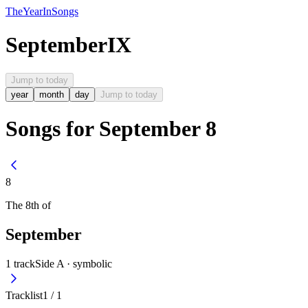
The
Year
In
Songs
September
IX
Jump to today
year
month
day
Jump to today
Songs for September 8
8
The
8th
of
September
1
track
Side A ·
symbolic
Tracklist
1
/
1