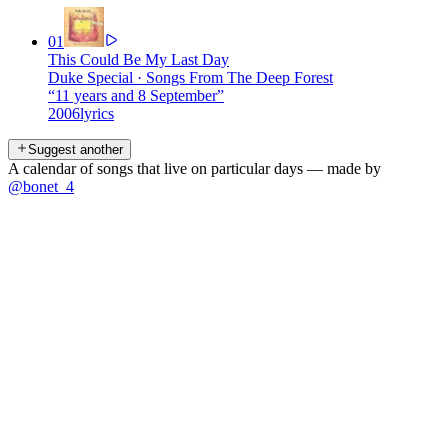
01
This Could Be My Last Day
Duke Special
·
Songs From The Deep Forest
“
11 years and 8 September
”
2006
lyrics
Suggest another
A calendar of songs that live on particular days — made by
@bonet_4