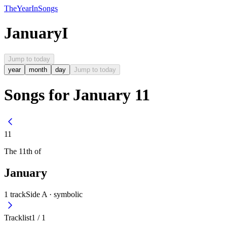
The
Year
In
Songs
January
I
Jump to today
year
month
day
Jump to today
Songs for January 11
11
The
11th
of
January
1
track
Side A ·
symbolic
Tracklist
1
/
1