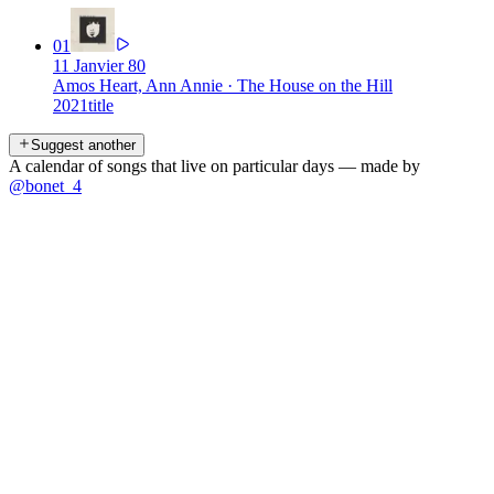
01
11 Janvier 80
Amos Heart, Ann Annie
·
The House on the Hill
2021
title
Suggest another
A calendar of songs that live on particular days — made by
@bonet_4