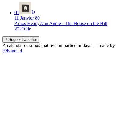
01
11 Janvier 80
Amos Heart, Ann Annie
·
The House on the Hill
2021
title
Suggest another
A calendar of songs that live on particular days — made by
@bonet_4