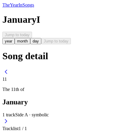
The
Year
In
Songs
January
I
Jump to today
year
month
day
Jump to today
Song detail
11
The
11th
of
January
1
track
Side A ·
symbolic
Tracklist
1
/
1